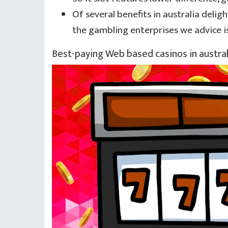
Of several benefits in australia delig
the gambling enterprises we advice i
Best-paying Web based casinos in austral