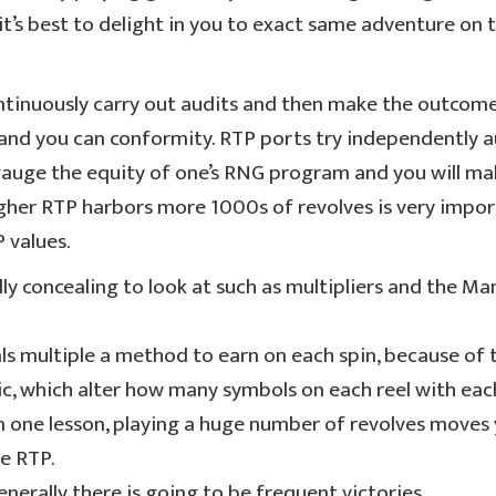
it’s best to delight in you to exact same adventure on 
tinuously carry out audits and then make the outcome
ity and you can conformity. RTP ports try independently 
 gauge the equity of one’s RNG program and you will m
igher RTP harbors more 1000s of revolves is very impo
 values.
ly concealing to look at such as multipliers and the M
als multiple a method to earn on each spin, because of 
 which alter how many symbols on each reel with each
 one lesson, playing a huge number of revolves moves
te RTP.
generally there is going to be frequent victories.