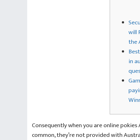
Secu
will
the 
Best
in a
ques
Gamb
payi
Win
Consequently when you are online pokies A
common, they’re not provided with Austral