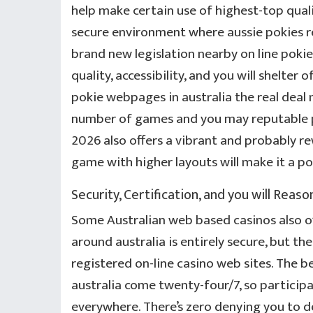
help make certain use of highest-top qual
secure environment where aussie pokies re
brand new legislation nearby on line pokies
quality, accessibility, and you will shelt
pokie webpages in australia the real deal 
number of games and you may reputable prof
2026 also offers a vibrant and probably re
game with higher layouts will make it a p
Security, Certification, and you will Rea
Some Australian web based casinos also of
around australia is entirely secure, but the
registered on-line casino web sites. The b
australia come twenty-four/7, so participa
everywhere. There’s zero denying you to d