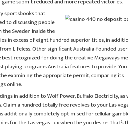
eo game submit reduced and more repeated victories.
ry sportsbooks that
ed to discussing people
in the Sweden inside the
ies in excess of eight hundred superior titles, in additi
rom Lifeless. Other significant Australia-founded use
the best recognized for doing the creative Megaways m
st playing programs Australia features to provide. You
m the examining the appropriate permit, comparing its
gs online.
dings in addition to Wolf Power, Buffalo Electricity, as 
. Claim a hundred totally free revolves to your Las veg
s additionally completely optimised for cellular gambl
pins for the Las vegas Lux when the you desire. That’s t