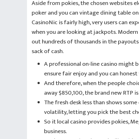
Aside from pokies, the chosen websites 
poker and you can vintage dining table o
CasinoNic is fairly high, very users can exp
when you are looking at jackpots. Modern
out hundreds of thousands in the payouts, 
sack of cash.
A professional on-line casino might 
ensure fair enjoy and you can honest
And therefore, when the people choi
away $850,100, the brand new RTP is
The fresh desk less than shows some 
volatility, letting you pick the best 
So it local casino provides pokies, M
business.