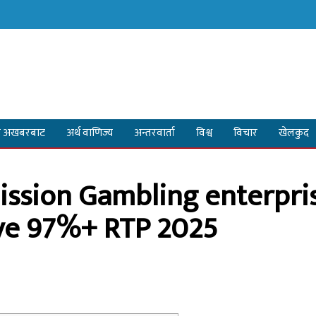
 अखबरबाट
अर्थ वाणिज्य
अन्तरवार्ता
विश्व
विचार
खेलकुद
ssion Gambling enterpri
ave 97%+ RTP 2025