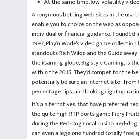
At the same time, low-volatility vid
Anonymous betting web sites in the usa t
enable you to choice on the web as oppos
individual or financial guidance. Founded 
1997, Play’n Wade’s video game collection l
standouts Rich Wilde and the Guide away f
the iGaming globe, Big style Gaming, is 
within the 2015. They’d competitor the be
potentially be sure an internet site . fro
percentage tips, and looking right up ratin
It’s a alternatives, that have preferred hea
the quite high RTP ports game Fiery Fruits
during the Red-dog Local casino Red-dog i
can even allege one hundred totally free s