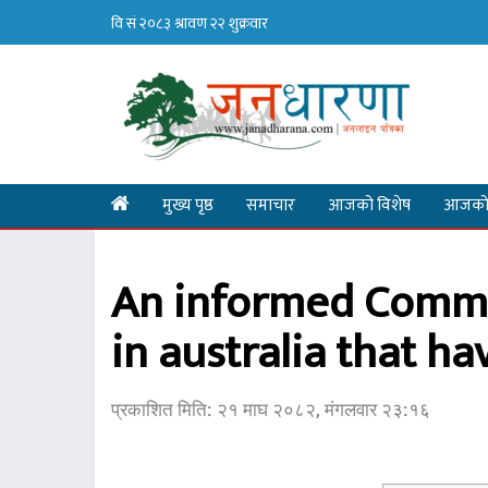
गृहपृष्ठ
मुख्य पृष्ठ
समाचार
आजको विशेष
आजको
An informed Commi
in australia that h
प्रकाशित मिति:
२१ माघ २०८२, मंगलवार २३:१६