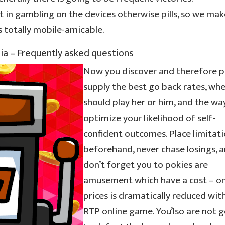
ht in gambling on the devices otherwise pills, so we mak
s totally mobile-amicable.
ia – Frequently asked questions
Now you discover and therefore p
supply the best go back rates, wh
should play her or him, and the wa
optimize your likelihood of self-
confident outcomes. Place limitat
beforehand, never chase losings, 
don’t forget you to pokies are
amusement which have a cost – o
prices is dramatically reduced wit
RTP online game. You’lso are not 