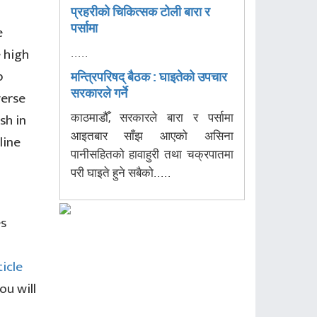
प्रहरीको चिकित्सक टोली बारा र
पर्सामा
e
e high
.....
b
मन्त्रिपरिषद् बैठक : घाइतेको उपचार
सरकारले गर्ने
verse
sh in
काठमाडौँ, सरकारले बारा र पर्सामा
आइतबार साँझ आएको असिना
line
पानीसहितको हावाहुरी तथा चक्रपातमा
परी घाइते हुने सबैको.....
es
icle
ou will