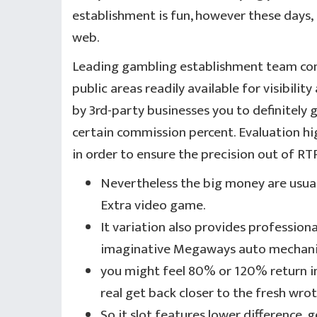
establishment is fun, however these days, 
web.
Leading gambling establishment team con
public areas readily available for visibil
by 3rd-party businesses you to definitely
certain commission percent. Evaluation h
in order to ensure the precision out of RTP
Nevertheless the big money are usual
Extra video game.
It variation also provides profession
imaginative Megaways auto mechanic,
you might feel 80% or 120% return in
real get back closer to the fresh wro
So it slot features lower difference, 