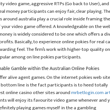
ity video game, aggressive RTPs (Go back to User), and
al money participants can enjoy fair, clear playing.
Th
 around australia play a crucial role inside framing th
er of your video game offered. A knowledgeable on the we
money is widely considered to be one which offers a di
its. Basically, to experience online pokies for real ca
warding feel. The firm’s work with higher-top quality on
opular among on line pokies participants.
sonable Gamble within the Australian Online Pokies
fer alive agent games. On the internet pokies web sit
 bottom line is the fact participants is to heed totally
est online casino other sites around
mrbetlogin.com art
nts will enjoy its favourite video game whenever and y
efinitely playing games myself in the a gambling