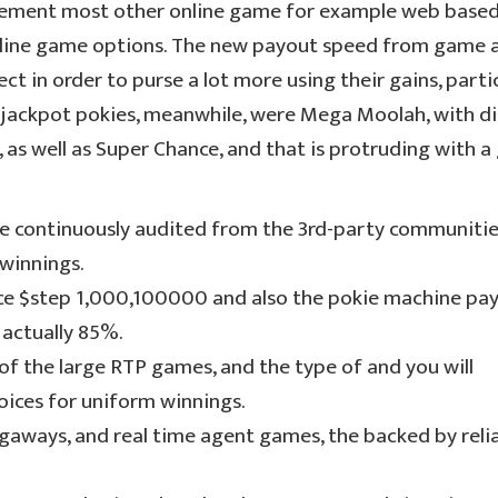
element most other online game for example web base
nline game options. The new payout speed from game a
ect in order to purse a lot more using their gains, parti
 jackpot pokies, meanwhile, were Mega Moolah, with d
as well as Super Chance, and that is protruding with a
be continuously audited from the 3rd-party communitie
 winnings.
ce $step 1,000,100000 and also the pokie machine pa
 actually 85%.
of the large RTP games, and the type of and you will
choices for uniform winnings.
egaways, and real time agent games, the backed by reli