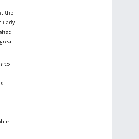
d
t the
cularly
ished
 great
s to
ys
able