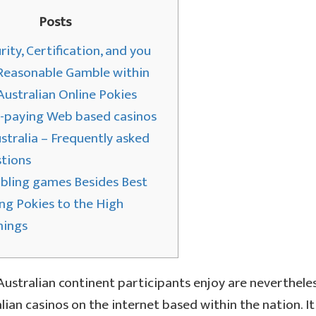
Posts
rity, Certification, and you
 Reasonable Gamble within
Australian Online Pokies
-paying Web based casinos
ustralia – Frequently asked
tions
ling games Besides Best
ng Pokies to the High
nings
ustralian continent participants enjoy are neverthele
ian casinos on the internet based within the nation. It