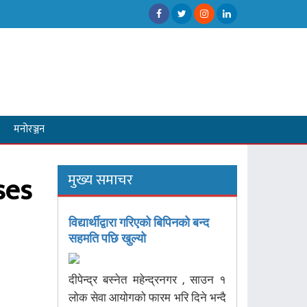
मनोरञ्जन
ses
मुख्य समाचर
विद्यार्थीद्वारा गरिएको बिपिनको बन्द
सहमति पछि खुल्यो
दीपेन्द्र बस्नेत महेन्द्रनगर , साउन १
लोक सेवा आयोगको फारम भरि दिने भन्दै