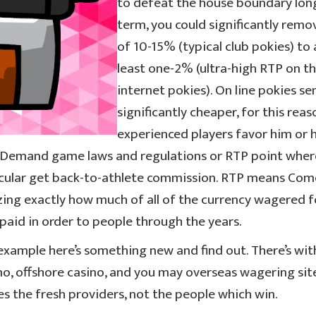
to defeat the house boundary lon
term, you could significantly remov
of 10-15% (typical club pokies) to 
least one-2% (ultra-high RTP on t
internet pokies). On line pokies se
significantly cheaper, for this reas
experienced players favor him or 
s. Demand game laws and regulations or RTP point wher
ticular get back-to-athlete commission. RTP means Com
zing exactly how much of all of the currency wagered f
y paid in order to people through the years.
ample here’s something new and find out. There’s wi
o, offshore casino, and you may overseas wagering sit
 the fresh providers, not the people which win.