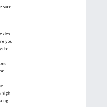
e sure
okies
ere you
ys to
ions
and
ne
h high
going