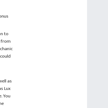
on to
r from
echanic
 could
well as
as Lux
e. You
he