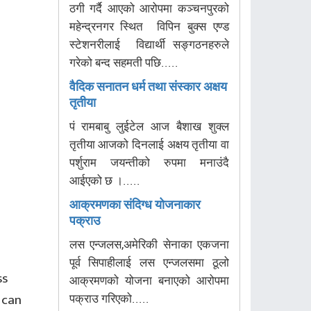
ठगी गर्दै आएको आरोपमा कञ्चनपुरको
महेन्द्रनगर स्थित विपिन बुक्स एण्ड
स्टेशनरीलाई विद्यार्थी सङ्गठनहरुले
गरेको बन्द सहमती पछि.....
वैदिक सनातन धर्म तथा संस्कार अक्षय
तृतीया
पं रामबाबु लुईटेल आज बैशाख शुक्ल
तृतीया आजको दिनलाई अक्षय तृतीया वा
पर्शुराम जयन्तीको रुपमा मनाउंदै
आईएको छ ।.....
आक्रमणका संदिग्ध योजनाकार
पक्राउ
लस एन्जलस,अमेरिकी सेनाका एकजना
पूर्व सिपाहीलाई लस एन्जलसमा ठूलो
ss
आक्रमणको योजना बनाएको आरोपमा
 can
पक्राउ गरिएको.....