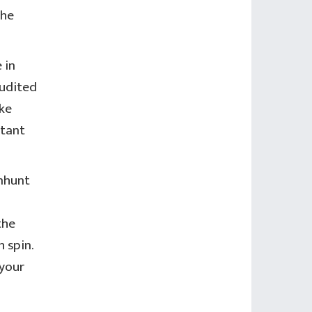
the
 in
audited
ake
rtant
anhunt
the
 spin.
 your