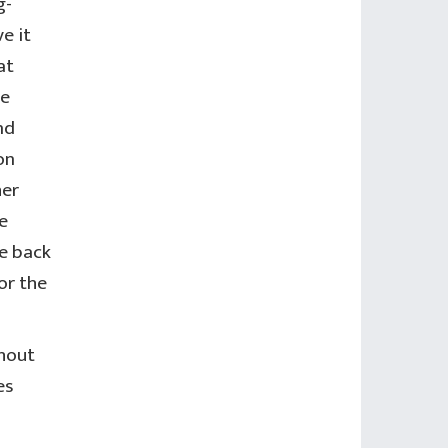
g-
e it
at
he
nd
on
her
e
e back
or the
thout
es