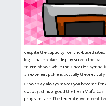
despite the capacity for land-based site
legitimate pokies display screen the par
to Pro, shown while the a portion symboli
an excellent pokie is actually theoreticall
Crownplay always makes you become for ex
doubt just how good the fresh Mafia Casin
programs are. The federal government fees